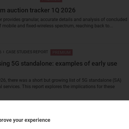
m auction tracker 1Q 2026
er provides granular, accurate details and analysis of concluded
f mobile and fixed-wireless spectrum, reaching back to...
6
CASE STUDIES REPORT
PREMIUM
ing 5G standalone: examples of early use
026, there was a short but growing list of 5G standalone (SA)
 services. This report explores the implications for these
6
TRACKER REPORT
PREMIUM
prove your experience
s operators’ use of AI/analytics: trends and