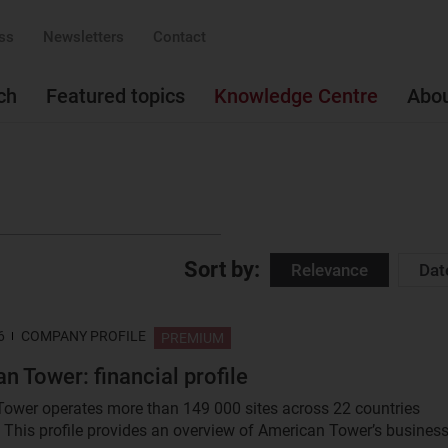
ss
Newsletters
Contact
ch
Featured topics
Knowledge Centre
Abo
Sort by:
Relevance
Dat
6
COMPANY PROFILE
PREMIUM
n Tower: financial profile
ower operates more than 149 000 sites across 22 countries
 This profile provides an overview of American Tower’s business.