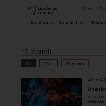
Events
Pre
Industries
Capabilities
Resear
Search
the
Search
site
All
Free
Premium
29 May 202
Result
image
America
American T
worldwide.