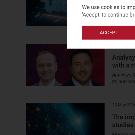
analysi
We use cookies to impr
'Accept' to continue b
Discover h
(non-GenAI
ACCEPT
28 May 202
Result
image
Analysy
with a 
Analysys M
its busines
28 May 202
Result
image
The imp
studies
Modern geo