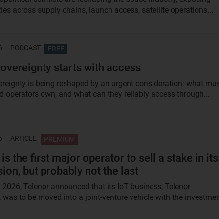
ties across supply chains, launch access, satellite operations...
6
PODCAST
FREE
overeignty starts with access
reignty is being reshaped by an urgent consideration: what mu
d operators own, and what can they reliably access through...
6
ARTICLE
PREMIUM
is the first major operator to sell a stake in its
sion, but probably not the last
2026, Telenor announced that its IoT business, Telenor
 was to be moved into a joint-venture vehicle with the investme