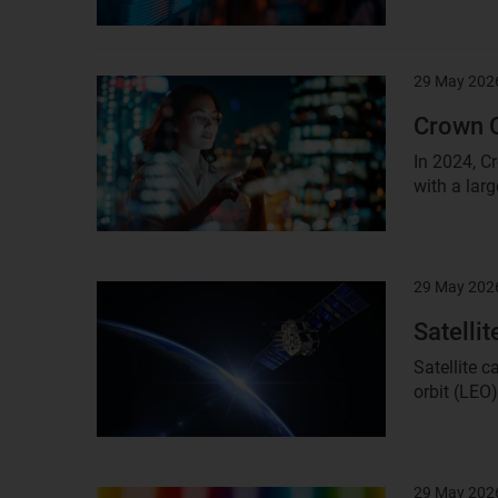
29 May 202
Result
image
Crown C
In 2024, C
with a larg
29 May 202
Result
image
Satelli
Satellite 
orbit (LEO
29 May 202
Result