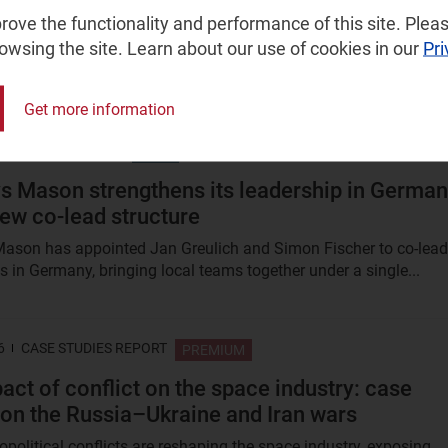
s 2H 2025
ove the functionality and performance of this site. Pleas
rowsing the site. Learn about our use of cookies in our
Pri
ow telecoms operators are using and creating non-generative AI
) and generative AI (GenAI) tools to address issues across...
Get more information
6
PRESS RELEASE
FREE
s Mason strengthens its leadership in Germa
new co-lead structure
ason has appointed Jan Greulich and Simon Fischer to co-lead
s in Germany, bringing local teams together under a single...
6
CASE STUDIES REPORT
PREMIUM
act of conflict on the space industry: case
 on the Russia–Ukraine and Iran wars
political conflicts are reshaping the space industry, exposing