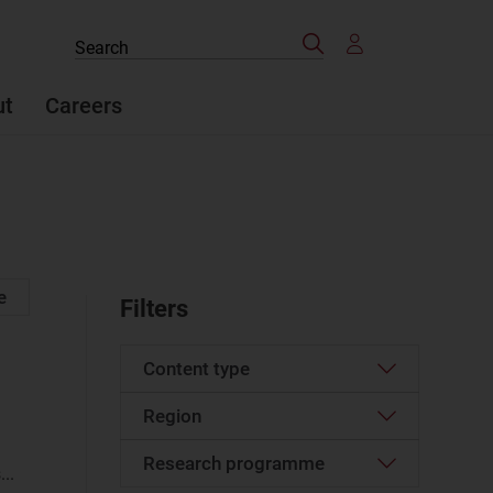
Search
Search
the
site
ut
Careers
e
Filters
Content type
Region
Article
(1318)
Case studies report
(73)
Research programme
Western Europe
(156)
..