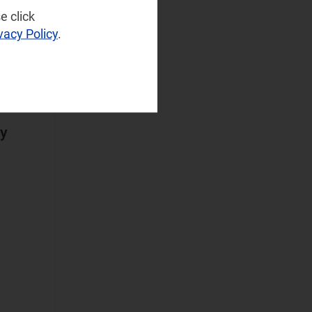
Infrastructure
(77)
e click
NaaS Platforms
vacy Policy
.
and Infrastructure
(183)
Operator
Spending
(97)
ny
Sustainable
Networks
(76)
Wireless
Infrastructure
(55)
Wireless
Technologies
(129)
Operational Applications
Applications Data