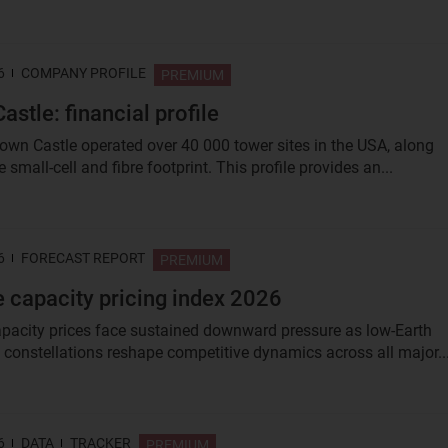
6
COMPANY PROFILE
PREMIUM
astle: financial profile
rown Castle operated over 40 000 tower sites in the USA, along
e small‑cell and fibre footprint. This profile provides an...
6
FORECAST REPORT
PREMIUM
te capacity pricing index 2026
capacity prices face sustained downward pressure as low-Earth
) constellations reshape competitive dynamics across all major..
6
DATA
TRACKER
PREMIUM