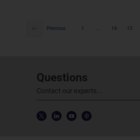
previous
Pagination
Previous
1
...
14
15
Questions
Contact our experts...