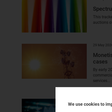
image
Spectru
This track
auctions o
29 May 202
Result
image
Monetis
cases
By early 2
commercial
services...
28 May 202
Result
We use cookies to im
image
Telecom