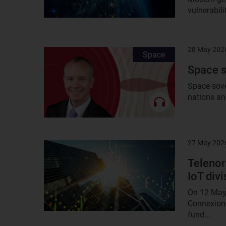
vulnerabili
28 May 202
Result
Space
image
Space s
Space sove
nations an
27 May 202
Result
image
Telenor 
IoT divi
On 12 May 
Connexion,
fund...