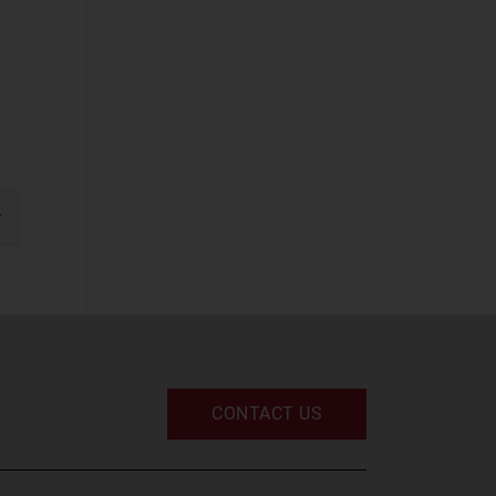
Business
Applications
(37)
Cyber Security
(STF)
(61)
Devices and
Peripherals
(33)
gination
IT and Managed
xt
Services
(52)
IT Infrastructure
(49)
UC and Digital
Services
(32)
CONTACT US
Space
Defence and