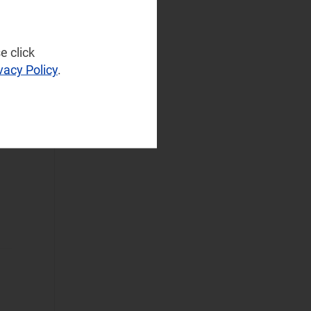
Infrastructure
(77)
NaaS Platforms
and Infrastructure
e click
-
(183)
vacy Policy
.
.
Operator
Spending
(97)
Sustainable
Networks
(76)
Wireless
Infrastructure
(55)
Wireless
Technologies
(129)
Operational Applications
Applications Data