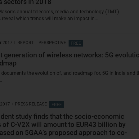
s sectors in 2018
Mason’s annual telecoms, media and technology (TMT)
 reveal which trends will make an impact in...
r 2017
REPORT
PERSPECTIVE
FREE
t generation of wireless networks: 5G evoluti
admap
t documents the evolution of, and roadmap for, 5G in India and t
..
 2017
PRESS RELEASE
FREE
dent study finds that the socio-economic
s of C-V2X will amount to EUR43 billion by
ased on 5GAA’s proposed approach to co-