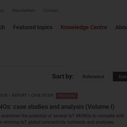
ss
Newsletters
Contact
ch
Featured topics
Knowledge Centre
Abo
Sort by:
Relevance
Dat
2018
REPORT
CASE STUDY
PREMIUM
Os: case studies and analysis (Volume I)
t examines the potential of several IoT MVNOs to compete with
in winning IoT global connectivity contracts and analyses,