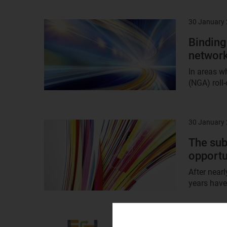
30 January
Result
image
Binding
network
In areas w
(NGA) roll-
30 January
Result
image
The sub
opportu
After near
years have
30 January
Result