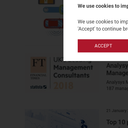
image
We use cookies to im
Cellular
commerc
We use cookies to impr
The 5GAA 
'Accept' to continue b
economic b
ACCEPT
24 January
Result
image
Analysy
Manage
Analysys M
187 manage
21 January
Result
image
Top 10 