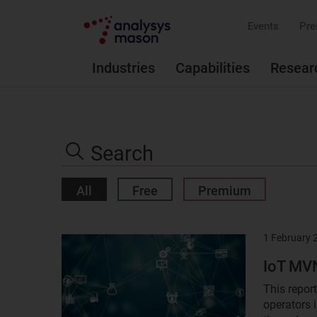
Events
Pre
Industries
Capabilities
Resear
Search
the
Search
site
All
Free
Premium
1 February 
Result
image
IoT MVN
This repor
operators 