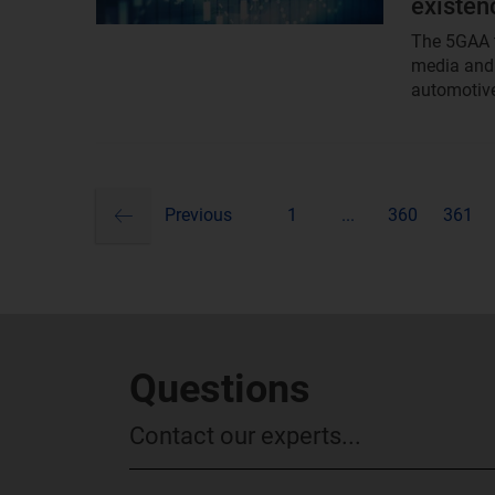
existen
The 5GAA t
media and 
automotive
previous
Pagination
Previous
1
...
360
361
Questions
Contact our experts...