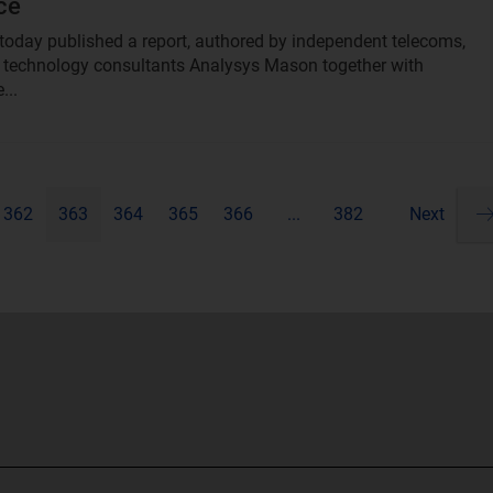
ce
oday published a report, authored by independent telecoms,
technology consultants Analysys Mason together with
...
362
363
364
365
366
...
382
Next
Pa
ne