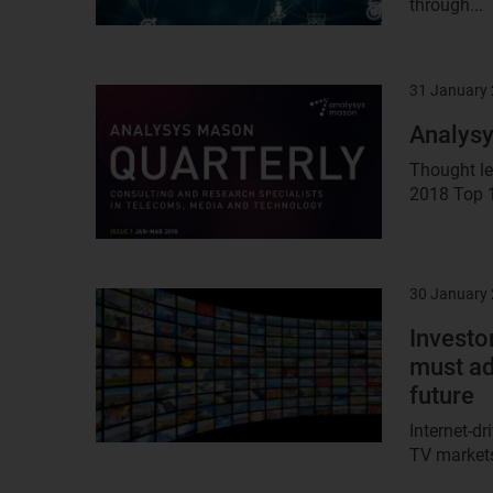
through...
31 January
Result
image
Analysy
Thought le
2018 Top 1
30 January
Result
image
Investor
must ad
future
Internet-d
TV markets