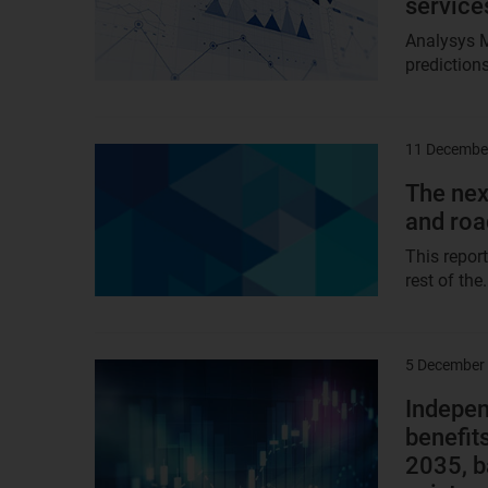
service
Analysys 
predictions
11 Decembe
Result
image
The nex
and ro
This repor
rest of the.
5 December
Result
image
Indepen
benefit
2035, b