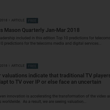
 2018
ARTICLE
FREE
s Mason Quarterly Jan-Mar 2018
adership included in this edition Top 10 predictions for telecom
0 predictions for the telecoms media and digital services...
 2018
ARTICLE
FREE
 valuations indicate that traditional TV player
apt to TV over IP or else face an uncertain
riven innovation is accelerating the transformation of the video 
 worldwide. As a result, we are seeing valuation...