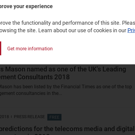
prove your experience
 V2X (C-V2X) could fulfil a market need, if the
ial timing is right
ove the functionality and performance of this site. Pleas
commissioned Analysys Mason to conduct a study on the socio
rowsing the site. Learn about our use of cookies in our
Pri
enefits of C-V2X in Europe after recognising that the European..
Get more information
 2018
FREE
s Mason named as one of the UK’s Leading
ment Consultants 2018
ason has been listed by the Financial Times as one of the top
ment consultancies in the...
 2018
PRESS RELEASE
FREE
predictions for the telecoms media and digital