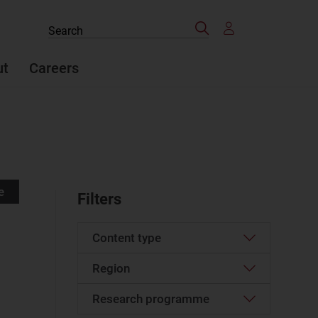
Search
Search
the
site
ut
Careers
e
Filters
Content type
Region
Article
(1318)
Case studies report
(73)
Research programme
Western Europe
(156)