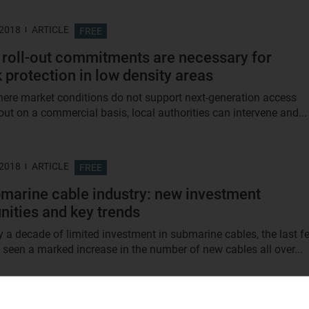
 2018
ARTICLE
FREE
 roll-out commitments are necessary for
 protection in low density areas
here market conditions do not support next-generation access
out on a commercial basis, local authorities can intervene and...
 2018
ARTICLE
FREE
marine cable industry: new investment
nities and key trends
ly a decade of limited investment in submarine cables, the last f
 seen a marked increase in the number of new cables all over...
 2018
ARTICLE
FREE