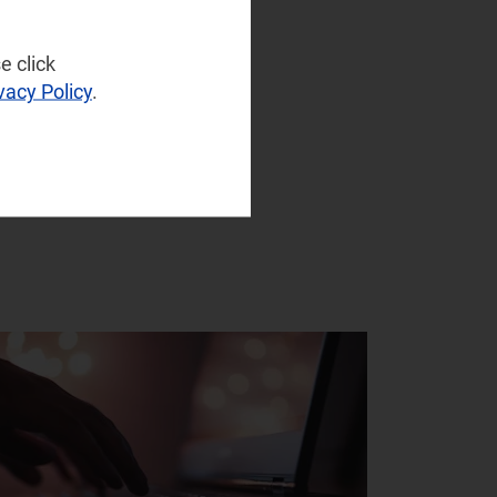
e click
vacy Policy
.