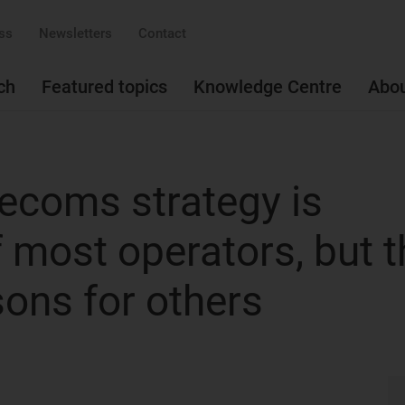
ss
Newsletters
Contact
ch
Featured topics
Knowledge Centre
Abo
elecoms strategy is
of most operators, but 
sons for others