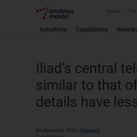
Events
Pre
Industries
Capabilities
Resear
Iliad’s central t
similar to that 
details have les
04 November 2024 |
Research