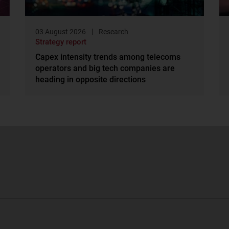
03 August 2026
Research
Strategy report
Capex intensity trends among telecoms
operators and big tech companies are
heading in opposite directions