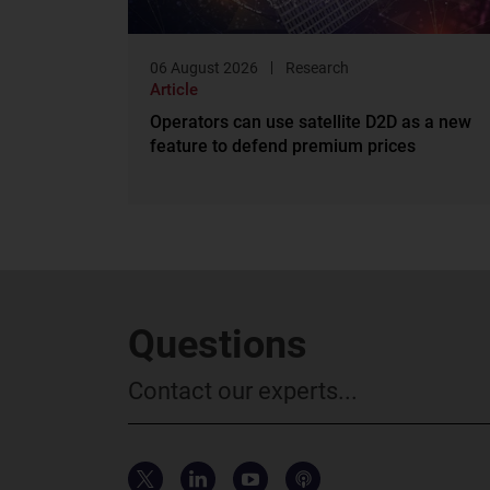
06 August 2026
Research
Article
Operators can use satellite D2D as a new
feature to defend premium prices
Questions
Contact our experts...