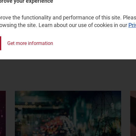
prove your experience
service provider.
ove the functionality and performance of this site. Pleas
rowsing the site. Learn about our use of cookies in our
Pri
Get more information