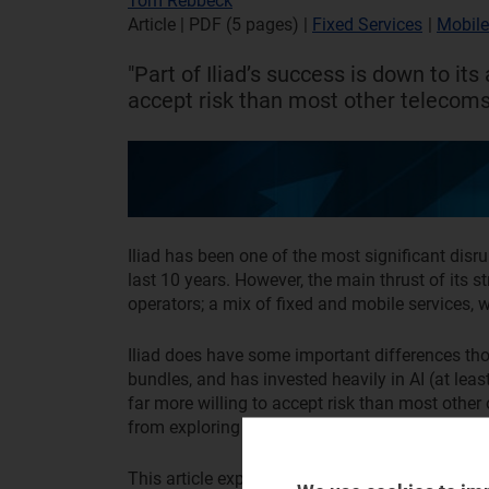
Tom Rebbeck
Article | PDF (5 pages)
|
Fixed Services
|
Mobile
"Part of Iliad’s success is down to its 
accept risk than most other telecoms 
Iliad has been one of the most significant disr
last 10 years. However, the main thrust of its st
operators; a mix of fixed and mobile services,
Iliad does have some important differences thou
bundles, and has invested heavily in AI (at leas
far more willing to accept risk than most other 
from exploring these differences.
This article explores Iliad’s strategy, its potent