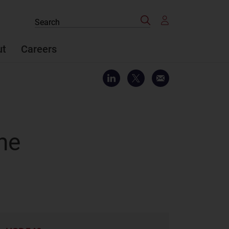
Search
Search
the
site
ut
Careers
the