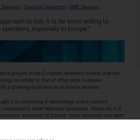
 Services
|
Operator Spending
|
SME Services
approach to risk; it is far more willing to
operators, especially in Europe."
uptive players in the European telecoms market over the
rategy is similar to that of other large European
 with a growing emphasis on business services.
gh; it is innovating in technology and in content
t, compared to other telecoms operators). Above all, it is
operators, especially in Europe. Other operators can learn
ial limitations and what other operators can learn from it.