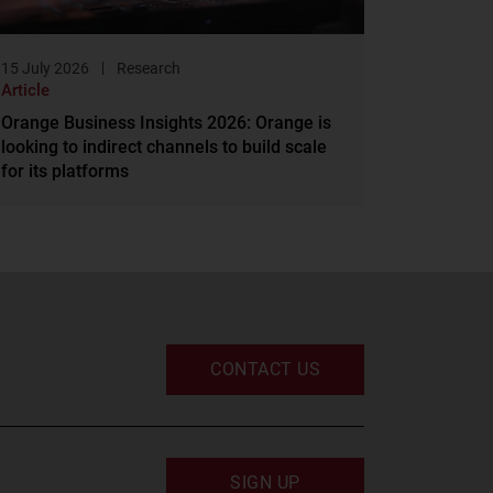
15 July 2026
Research
Article
Orange Business Insights 2026: Orange is
looking to indirect channels to build scale
for its platforms
CONTACT US
SIGN UP