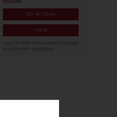
USD549
GET IN TOUCH
LOG IN
Log in to check if this content is included
in your content subscription.