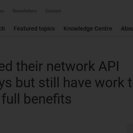
ss
Newsletters
Contact
ch
Featured topics
Knowledge Centre
Abo
ed their network API
s but still have work 
 full benefits