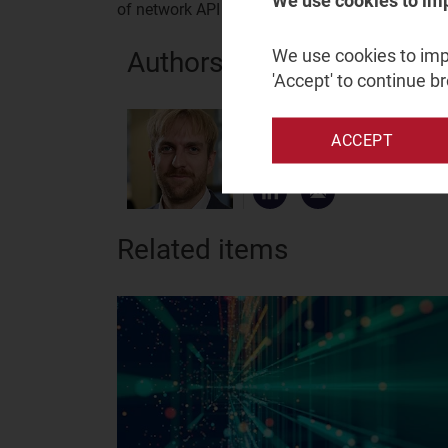
We use cookies to im
of network API exposure platforms can be foun
We use cookies to impr
Authors
'Accept' to continue b
James Kirby
ACCEPT
Principal Analyst
Related items