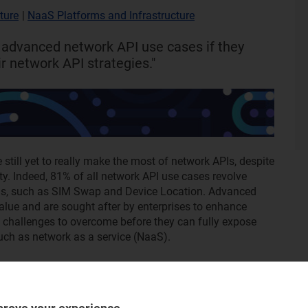
ture
|
NaaS Platforms and Infrastructure
 advanced network API use cases if they
r network API strategies."
till yet to really make the most of network APIs, despite
ity. Indeed, 81% of all network API use cases revolve
PIs, such as SIM Swap and Device Location. Advanced
lue and are sought after by enterprises to enhance
e challenges to overcome before they can fully expose
uch as network as a service (NaaS).
rrent use cases for network APIs, commercial strategies
k API-enabled NaaS, which is where the most valuable
bout regional trends, vendor activity and the architecture