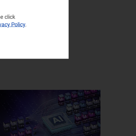
e click
vacy Policy
.