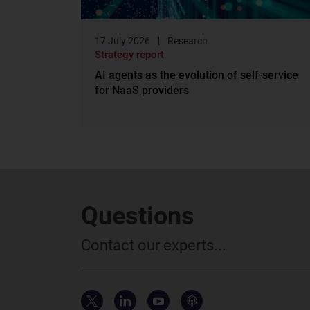
17 July 2026
Research
Strategy report
AI agents as the evolution of self-service
for NaaS providers
Questions
Contact our experts...