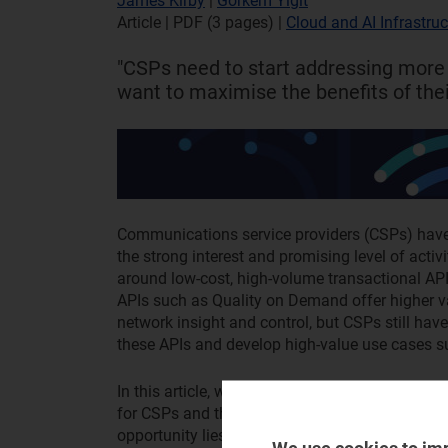
James Kirby
|
Gorkem Yigit
Article | PDF (3 pages)
|
Cloud and AI Infrastruc
"CSPs need to start addressing more
want to maximise the benefits of thei
Communications service providers (CSPs) have s
the strong interest and promising level of activ
around low-cost, high-volume transactional A
APIs such as Quality on Demand offer higher va
network insight and control, but CSPs still hav
these APIs and develop high-value use cases s
In this article, we explore some of the main cu
for CSPs and the barriers to achieving networ
opportunity lies for CSPs. Further information a