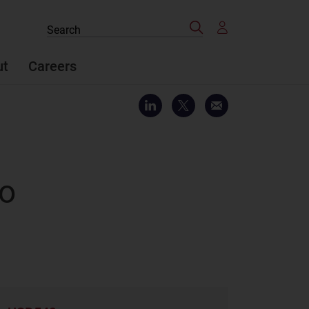
Search
Search
the
site
ut
Careers
to