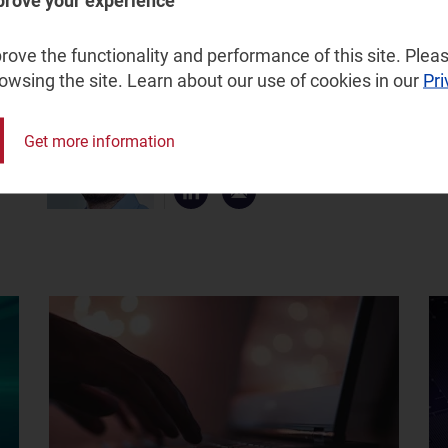
prove your experience
d in our
activity tracker
and
associated report
.
ove the functionality and performance of this site. Pleas
rowsing the site. Learn about our use of cookies in our
Pri
Gorkem Yigit
Get more information
Research Director