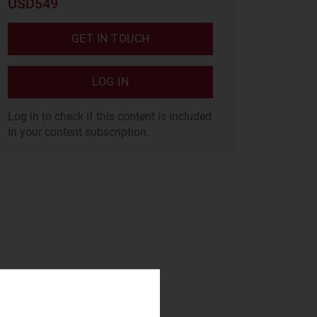
USD549
GET IN TOUCH
LOG IN
Log in to check if this content is included
in your content subscription.