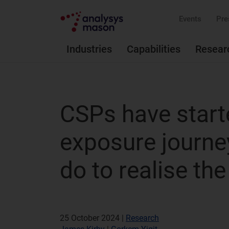
Events
Pre
Industries
Capabilities
Resear
CSPs have start
exposure journey
do to realise the
25 October 2024 |
Research