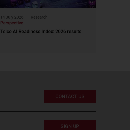
14 July 2026
Research
Perspective
Telco AI Readiness Index: 2026 results
CONTACT US
SIGN UP