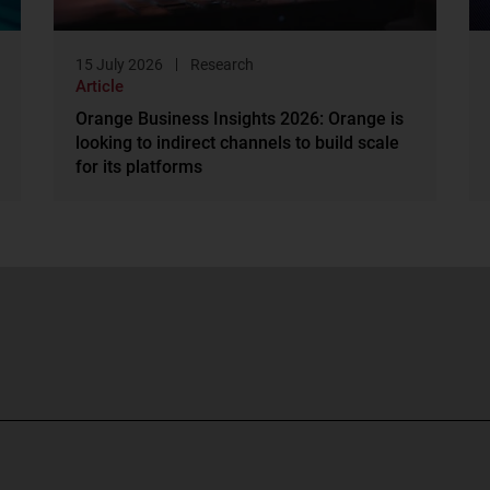
15 July 2026
Research
Article
Orange Business Insights 2026: Orange is
looking to indirect channels to build scale
for its platforms