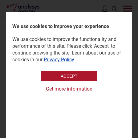
Click
to
We use cookies to improve your experience
open
We use cookies to improve the functionality and
search
ESG standards and goals:
performance of this site. Please click 'Accept' to
bar
continue browsing the site. Learn about our use of
space organisations 2025
cookies in our
Privacy Policy
.
ACCEPT
12 June 2025 |
Research
Prachi Kawade
|
Grace Langham
Get more information
Tracker | Excel
|
Sustainable Networks
|
Defence and Sovereign Space
|
Emerging Space Applications
|
Satellite Broadband
|
Satellite Capacity
|
Satellite D2D
|
Satellite Manufacturing and Launch
|
Satellite Mobility
|
Satellite Networking Technologies
|
Space Data and AI
|
Sustainability