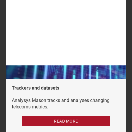
USD2199
GET IN TOUCH
LOG IN
Log in to check if this content is included in your
content subscription.
Trackers and datasets
Analysys Mason tracks and analyses changing
telecoms metrics.
READ MORE