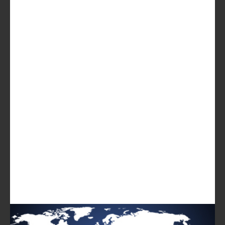
Breakdown of the fixed broadband subscriber base by
speed and of mobile users by data allowance
Operator channels and the link with customer
satisfaction
Penetration and NPS of the most popular streaming
video services in Australia
USD1649
GET IN TOUCH
LOG IN
Log in to check if this content is included in your
content subscription.