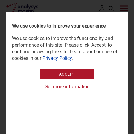
Click
to
We use cookies to improve your experience
open
We use cookies to improve the functionality and
search
Australia: consumer survey
performance of this site. Please click 'Accept' to
bar
continue browsing the site. Learn about our use of
cookies in our
Privacy Policy
.
24 October 2025 |
Research
ACCEPT
Stefano Porto Bonacci
Survey report | PPTX and PDF (8 slides); Excel
|
Get more information
Fixed Services
|
Mobile Services
"Many users in Australia have data plans that exceed their
needs; operators should consider new pricing strategies to
boost data usage and encourage upgrades to higher-
value plans."