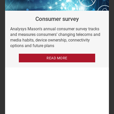
Consumer survey
Analysys Mason's annual consumer survey tracks
and measures consumers’ changing telecoms and
media habits, device ownership, connectivity
options and future plans
READ MORE
Author