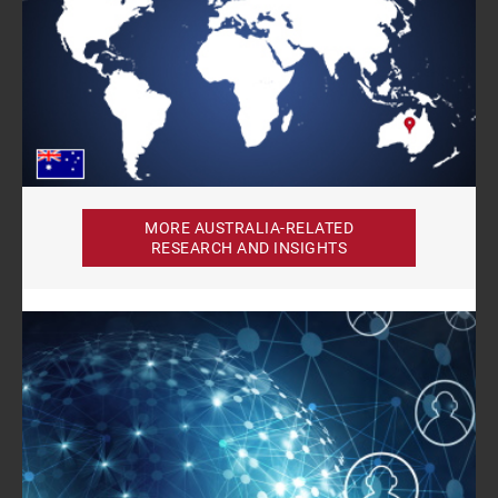
MORE AUSTRALIA-RELATED
RESEARCH AND INSIGHTS