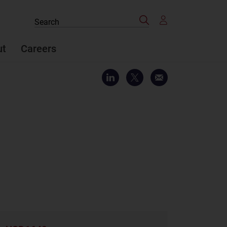
Search
Search
the
site
ut
Careers