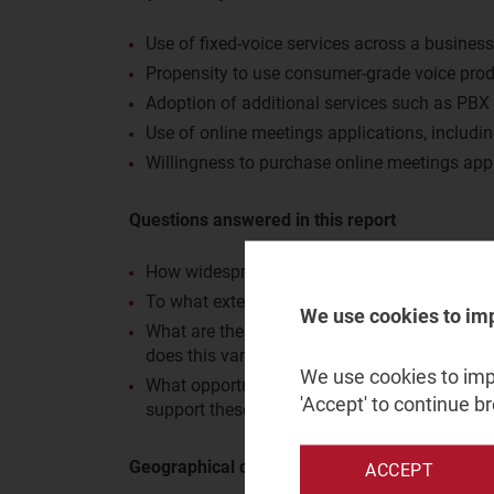
Use of fixed-voice services across a business
Propensity to use consumer-grade voice pro
Adoption of additional services such as PBX
Use of online meetings applications, includi
Willingness to purchase online meetings app
Questions answered in this report
How widespread is the use of fixed-voice ser
To what extent do large businesses make us
We use cookies to im
What are the adoption rates for additional s
does this vary by business size and industry 
We use cookies to impr
What opportunities are there for operators t
'Accept' to continue b
support these with PSTN features?
Geographical coverage
ACCEPT