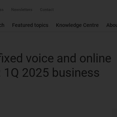
ss
Newsletters
Contact
ch
Featured topics
Knowledge Centre
Abo
ixed voice and online
: 1Q 2025 business