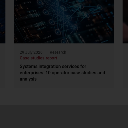
29 July 2026
Research
Case studies report
Systems integration services for
enterprises: 10 operator case studies and
analysis