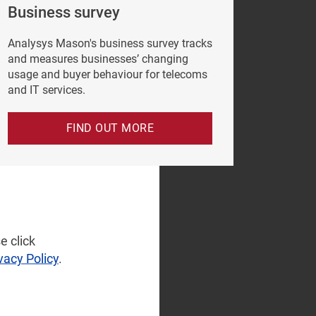
Business survey
Analysys Mason's business survey tracks
and measures businesses’ changing
usage and buyer behaviour for telecoms
and IT services.
FIND OUT MORE
e click
vacy Policy
.