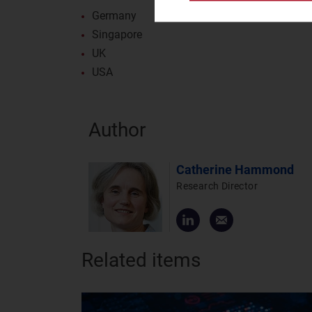
Germany
Singapore
UK
USA
Author
Catherine Hammond
Research Director
Related items