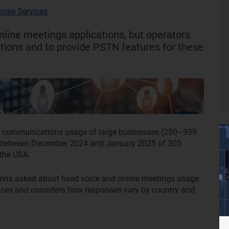
prise Services
nline meetings applications, but operators
utions and to provide PSTN features for these
ied communications usage of large businesses (250–999
ed between December 2024 and January 2025 of 305
 the USA.
ions asked about fixed voice and online meetings usage.
vices and considers how responses vary by country and