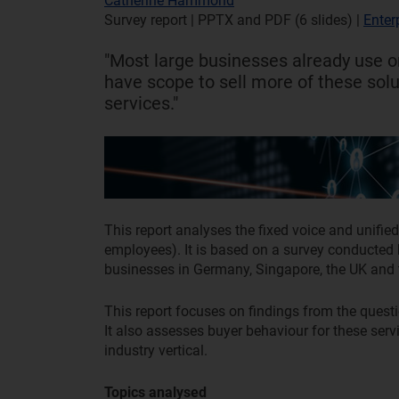
Catherine Hammond
Survey report | PPTX and PDF (6 slides)
|
Enter
"Most large businesses already use o
have scope to sell more of these sol
services."
This report analyses the fixed voice and unif
employees). It is based on a survey conduct
businesses in Germany, Singapore, the UK and
This report focuses on findings from the quest
It also assesses buyer behaviour for these ser
industry vertical.
Topics analysed