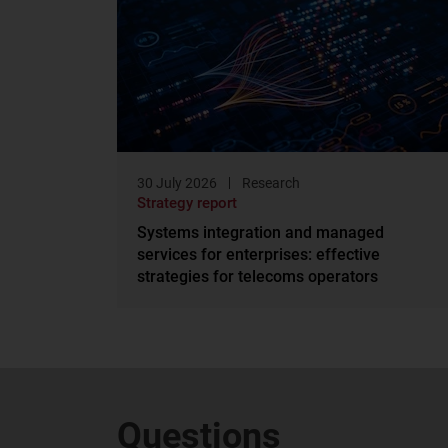
30 July 2026
Research
Strategy report
Systems integration and managed
services for enterprises: effective
strategies for telecoms operators
Questions