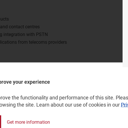
ducts
 and contact centres
ng integration with PSTN
lications from telecoms providers
vices within large businesses?
e of consumer-grade voice services?
prove your experience
ervices such as PBX and contact centre services, and how
vertical?
ove the functionality and performance of this site. Pleas
o provide more online meetings applications and to
rowsing the site. Learn about our use of cookies in our
Pri
Get more information