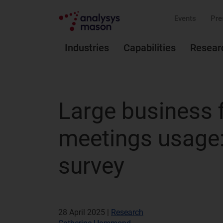
Events
Pre
Industries
Capabilities
Resear
Large business f
meetings usage
survey
28 April 2025 |
Research