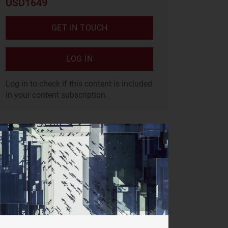
USD1649
GET IN TOUCH
LOG IN
Log in to check if this content is included
in your content subscription.