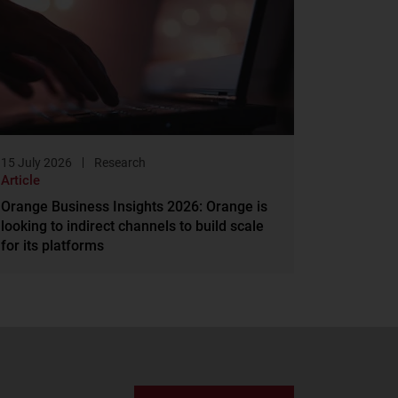
15 July 2026
Research
Article
Orange Business Insights 2026: Orange is
looking to indirect channels to build scale
for its platforms