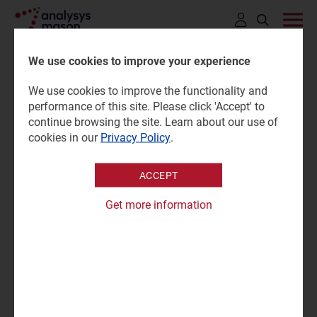
Click
to
We use cookies to improve your experience
open
We use cookies to improve the functionality and
search
Fixed broadband customer
performance of this site. Please click 'Accept' to
bar
continue browsing the site. Learn about our use of
experience: consumer survey
cookies in our
Privacy Policy
.
ACCEPT
08 May 2026 |
Research
Tom Rebbeck
|
Martin Scott
Get more information
Survey report | PPTX and PDF; Excel
|
Fixed Services
"Customers are more satisfied with their broadband
service than in 2024, but progress is slow: improvements
in performance are no longer translating into higher
perceived value."