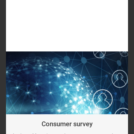
GET IN TOUCH
LOG IN
Log in to check if this content is included in your
content subscription.
Consumer survey