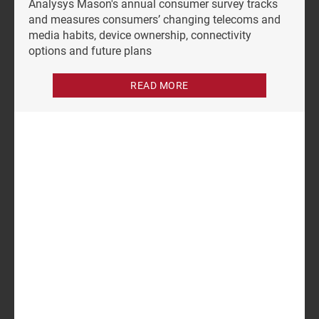
Analysys Mason's annual consumer survey tracks
and measures consumers’ changing telecoms and
media habits, device ownership, connectivity
options and future plans
READ MORE
Authors
Tom Rebbeck
Martin Scott
Partner, expert in telecoms
Research Director