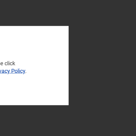
e click
vacy Policy
.