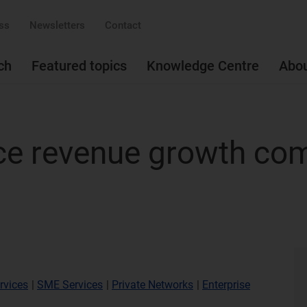
ss
Newsletters
Contact
ch
Featured topics
Knowledge Centre
Abo
ice revenue growth co
rvices
|
SME Services
|
Private Networks
|
Enterprise