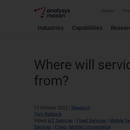
Events
Pre
Industries
Capabilities
Resear
Where will serv
from?
12 October 2022 |
Research
Tom Rebbeck
Video
|
IoT Services
|
Fixed Services
|
Mobile Se
Services
|
Fixed–Mobile Convergence