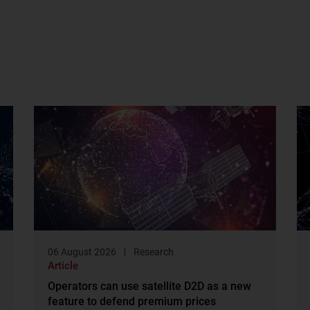
06 August 2026
Research
Article
Operators can use satellite D2D as a new
feature to defend premium prices