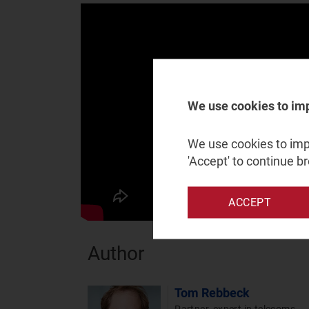
We use cookies to im
We use cookies to impr
'Accept' to continue b
ACCEPT
Author
Tom Rebbeck
Partner, expert in telecoms