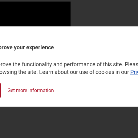
prove your experience
ove the functionality and performance of this site. Pleas
rowsing the site. Learn about our use of cookies in our
Pri
Get more information