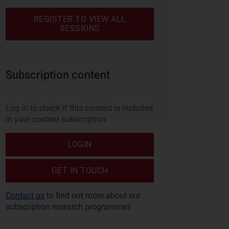
REGISTER TO VIEW ALL
SESSIONS
Subscription content
Log in to check if this content is included
in your content subscription.
LOGIN
GET IN TOUCH
Contact us
to find out more about our
subscription research programmes