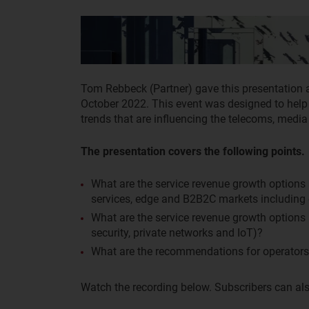
Tom Rebbeck (Partner) gave this presentation
October 2022. This event was designed to help
trends that are influencing the telecoms, medi
The presentation covers the following points.
What are the service revenue growth options
services, edge and B2B2C markets including
What are the service revenue growth options 
security, private networks and IoT)?
What are the recommendations for operators 
Watch the recording below. Subscribers can als