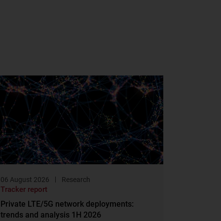
06 August 2026
Research
Tracker report
Private LTE/5G network deployments:
trends and analysis 1H 2026