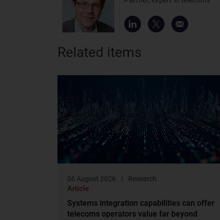
Related items
06 August 2026
Research
Article
Systems integration capabilities can offer
telecoms operators value far beyond