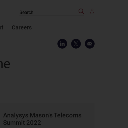
Search
Search
the
site
ut
Careers
me
Analysys Mason's Telecoms
Summit 2022