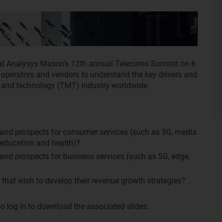
 at Analysys Mason's 12th annual Telecoms Summit on 6
 operators and vendors to understand the key drivers and
a and technology (TMT) industry worldwide.
 and prospects for consumer services (such as 5G, media
 education and health)?
and prospects for business services (such as 5G, edge,
that wish to develop their revenue growth strategies?
o log in to download the associated slides.